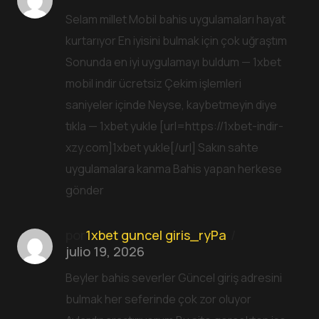
Selam millet Mobil bahis uygulamaları hayat
kurtarıyor En iyisini bulmak için çok uğraştım
Sonunda en iyi uygulamayı buldum — 1xbet
mobil indir ücretsiz Çekim işlemleri
saniyeler içinde Neyse, kaybetmeyin diye
tıkla — 1xbet yukle [url=https://1xbet-indir-
xzy.com]1xbet yukle[/url] Sakın sahte
uygulamalara kanma Bahis yapan herkese
gönder
por
1xbet guncel giris_ryPa
julio 19, 2026
Beyler bahis severler Güncel giriş adresini
bulmak her seferinde çok zor oluyor