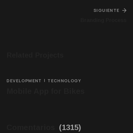
SIGUIENTE
Branding Process
Related Projects
DEVELOPMENT
TECHNOLOGY
Mobile App for Bikes
Comentarios
(1315)