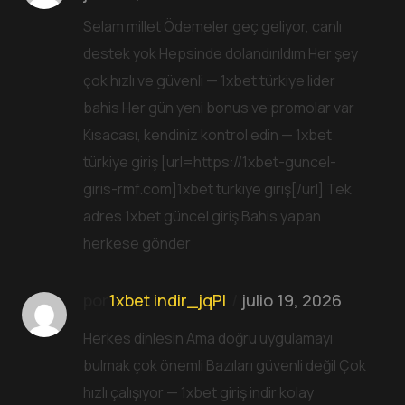
Selam millet Ödemeler geç geliyor, canlı
destek yok Hepsinde dolandırıldım Her şey
çok hızlı ve güvenli — 1xbet türkiye lider
bahis Her gün yeni bonus ve promolar var
Kısacası, kendiniz kontrol edin — 1xbet
türkiye giriş [url=https://1xbet-guncel-
giris-rmf.com]1xbet türkiye giriş[/url] Tek
adres 1xbet güncel giriş Bahis yapan
herkese gönder
por
1xbet indir_jqPl
julio 19, 2026
Herkes dinlesin Ama doğru uygulamayı
bulmak çok önemli Bazıları güvenli değil Çok
hızlı çalışıyor — 1xbet giriş indir kolay