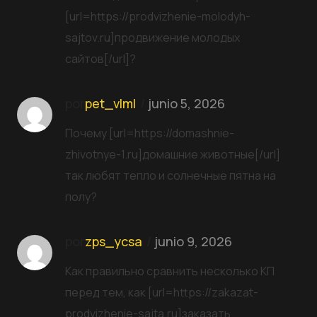
[url=https://prodvizhenie-molodyh-
sajtov.ru]продвижение молодых
сайтов[/url]?
por
pet_vlml
junio 5, 2026
Почему [url=https://domashnie-
zhivotnye-1.ru]домашние животные[/url]
так любят тепло и солнечные пятна на
полу?
por
zps_ycsa
junio 9, 2026
Как правильно сравнить несколько КП
перед тем, как [url=https://zakazat-
prodvizhenie-sajta.ru]заказать