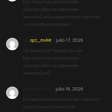
[url=https://seo-prodvizhenie-
zakazat.ru]Seo продвижение
заказать[/url] на маркетплейс-карточки
— это вообще возможно?
por
spz_mvMr
julio 17, 2026
Как оценить КП перед тем, как
[url=https://seo-prodvizhenie-
zakazat.ru]seo продвижение
заказать[/url]?
porMarkDKoz
julio 18, 2026
Готовый игровой компьютер позволяет
сразу получить полностью