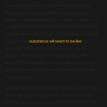
Supported substance consolidates parts of web
based promoting and substance showcasing. It
includes making substance, for example, a blog entry
or video and paying for its consideration on a site that
routinely distributes comparative substance. A piece
of supported
substance will seem to be like
the
remainder of the substance on the site yet will
incorporate some sign that it’s supported. With
execution showcasing, you would pay a pre-decided
aps on your supported article navigates to your site
from the article.
Another advanced variation of a push up, with an extra
challenge to burn more energy, clapping push ups
include rapid, explosive movements that are perfect