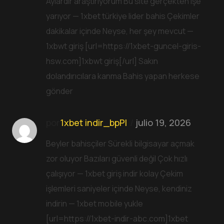
Aylardır araştırıyorum Bu site gerçekten işe
yarıyor — 1xbet türkiye lider bahis Çekimler
dakikalar içinde Neyse, her şey mevcut —
1xbwt giriş [url=https://1xbet-guncel-giris-
hsw.com]1xbwt giriş[/url] Sakın
dolandırıcılara kanma Bahis yapan herkese
gönder
por
1xbet indir_bpPl
julio 19, 2026
Beyler bahisçiler Sürekli bilgisayar açmak
zor oluyor Bazıları güvenli değil Çok hızlı
çalışıyor — 1xbet giriş indir kolay Çekim
işlemleri saniyeler içinde Neyse, kendiniz
indirin — 1xbet mobile yukle
[url=https://1xbet-indir-abc.com]1xbet