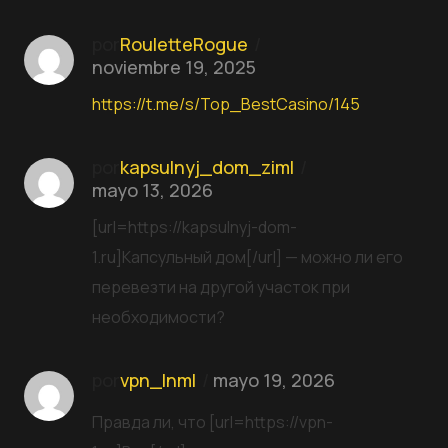
por
RouletteRogue
noviembre 19, 2025
https://t.me/s/Top_BestCasino/145
por
kapsulnyj_dom_ziml
mayo 13, 2026
[url=https://kapsulnyj-dom-
1.ru]Капсульный дом[/url] — можно ли его
перевезти на другой участок при
необходимости?
por
vpn_lnml
mayo 19, 2026
Правда ли, что [url=https://vpn-