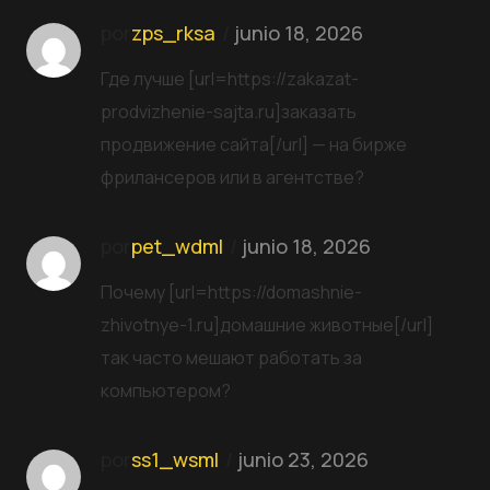
por
zps_rksa
junio 18, 2026
Где лучше [url=https://zakazat-
prodvizhenie-sajta.ru]заказать
продвижение сайта[/url] — на бирже
фрилансеров или в агентстве?
por
pet_wdml
junio 18, 2026
Почему [url=https://domashnie-
zhivotnye-1.ru]домашние животные[/url]
так часто мешают работать за
компьютером?
por
ss1_wsml
junio 23, 2026