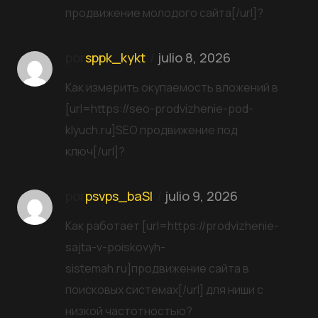
продвижение молодого сайта[/url]?
por
sppk_kykt
julio 8, 2026
Как измерить окупаемость вложений в
[url=https://seo-prodvizhenie-pod-
klyuch.ru]SEO продвижение под
ключ[/url]?
por
psvps_baSl
julio 9, 2026
Как работает [url=https://prodvizhenie-
sajta-v-poiskovyh-
sistemah.ru]продвижение сайта в
поисковых системах[/url] для ниши с
низкой частотностью?