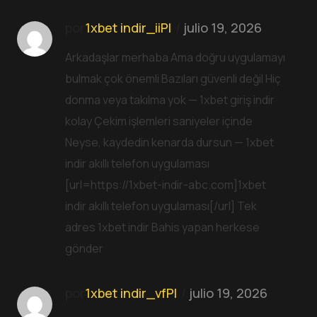
por
1xbet indir_iiPl
julio 19, 2026
Arkadaşlar merhaba Ama doğru uygulamayı
bulmak çok önemli Bazıları güvenli değil Hiç
donma veya takılma yok — 1xbet giriş indir
kolay Çekim işlemleri saniyeler içinde
Neyse, kaydedin kenarda dursun — 1xbet
indir akıllı telefon uygulaması
[url=https://1xbet-indir-abc.com]1xbet
indir akıllı telefon uygulaması[/url] Tek
adres 1xbet indir Bahis yapan herkese
gönder
por
1xbet indir_vfPl
julio 19, 2026