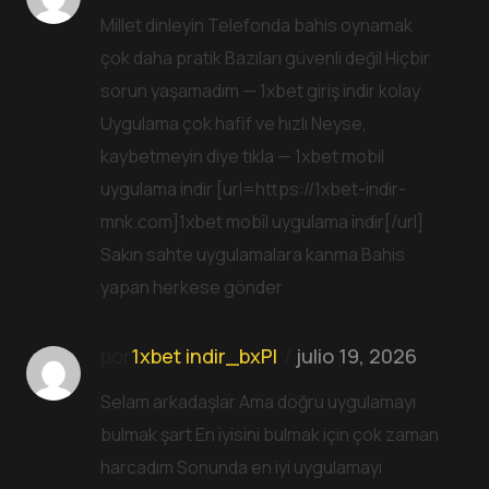
Millet dinleyin Telefonda bahis oynamak
çok daha pratik Bazıları güvenli değil Hiçbir
sorun yaşamadım — 1xbet giriş indir kolay
Uygulama çok hafif ve hızlı Neyse,
kaybetmeyin diye tıkla — 1xbet mobil
uygulama indir [url=https://1xbet-indir-
mnk.com]1xbet mobil uygulama indir[/url]
Sakın sahte uygulamalara kanma Bahis
yapan herkese gönder
por
1xbet indir_bxPl
julio 19, 2026
Selam arkadaşlar Ama doğru uygulamayı
bulmak şart En iyisini bulmak için çok zaman
harcadım Sonunda en iyi uygulamayı