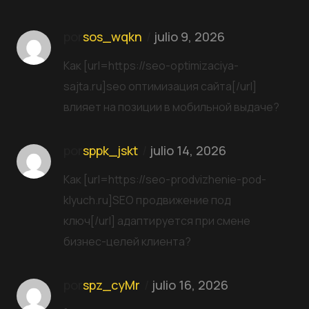
por
sos_wqkn
julio 9, 2026
Как [url=https://seo-optimizaciya-
sajta.ru]seo оптимизация сайта[/url]
влияет на позиции в мобильной выдаче?
por
sppk_jskt
julio 14, 2026
Как [url=https://seo-prodvizhenie-pod-
klyuch.ru]SEO продвижение под
ключ[/url] адаптируется при смене
бизнес-целей клиента?
por
spz_cyMr
julio 16, 2026