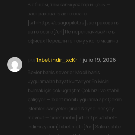
В общем, там калькулятор и цены —
застраховать авто осаго
[url=https://osagopilot.ru]застраховать
авто осаго[/url] Не переплачивайте в
офисах Перешлите тому у кого машина
por
1xbet indir_xcKr
julio 19, 2026
Beyler bahis severler Mobil bahis
uygulamaları hayat kurtarıyor En iyisini
bulmak için çok uğraştım Çok hızlı ve stabil
çalışıyor — 1xbet mobil uygulama apk Çekim
işlemleri saniyeler içinde Neyse, her şey
mevcut — 1xbet mobii [url=https://1xbet-
indir-xzy.com]1xbet mobii[/url] Sakın sahte