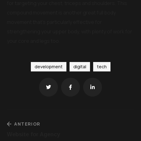
for targeting your chest, triceps and shoulders. This
compound movement is another great full body
movement that’s particularly effective for
strengthening your upper body, with plenty of work for
your core and legs too.
development
digital
tech
ANTERIOR
Website for Agency