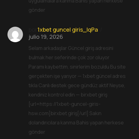
uygulamalara kanma Bahis yapan herkese
gönder
por
1xbet guncel giris_lqPa
julio 19, 2026
Selam arkadaşlar Güncel giriş adresini
bulmak her seferinde çok zor oluyor
Paramı kaybettim, sinirlerim bozuldu Bu site
gerçekten işe yarıyor — 1xbet güncel adres
tıkla Canlı destek gece gündüz aktif Neyse,
kendiniz kontrol edin — birxbet giriş
[url=https://1xbet-guncel-giris-
hsw.com]birxbet giriş[/url] Sakın
dolandırıcılara kanma Bahis yapan herkese
gönder