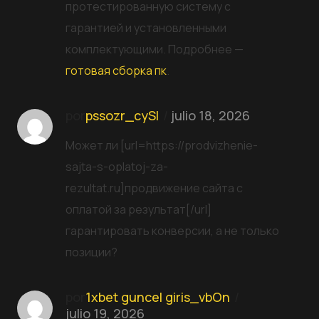
протестированную систему с
гарантией и установленными
комплектующими. Подробнее —
готовая сборка пк
.
por
pssozr_cySl
julio 18, 2026
Может ли [url=https://prodvizhenie-
sajta-s-oplatoj-za-
rezultat.ru]продвижение сайта с
оплатой за результат[/url]
гарантировать конверсии, а не только
позиции?
por
1xbet guncel giris_vbOn
julio 19, 2026