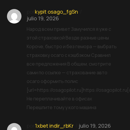
por
kypit osago_fgSn
julio 19, 2026
Народ всем привет Замучился я уже с
этой страховкой Везде разные цены
Короче, быстро и без гемора — выбрать
страховку осаго с кэшбэком Сравнил
все предложения В общем, смотрите
сами по ссылке — страхование авто
осаго оформить полис
[url=https://osagopilot.ru]https://osagopilot.ru[/
Не переплачивайте в офисах
Перешлите тому у кого машина
por
1xbet indir_rbKr
julio 19, 2026