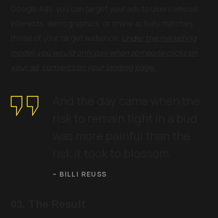
Google Ads, you can target your ads to users whose
interests, demographics, or online activity matches
those of your target audience.
Under the marketing
model, you would only pay when someone clicks on
your ad, converts on your landing page.
And the day came when the
risk to remain tight in a bud
was more painful than the
risk it took to blossom.
– BILLI REUSS
03. The Result