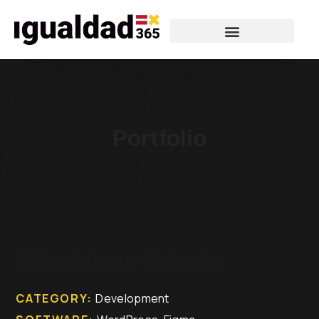
Portfolio
UI for Music Website
CATEGORY:
Development