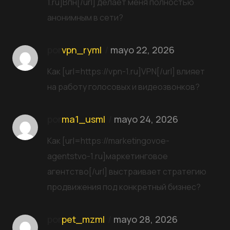
1.ru]Впн[/url] делает меня полностью
анонимным в сети?
por
vpn_ryml
mayo 22, 2026
Как [url=https://vpn-1.ru]VPN[/url] влияет
на работу голосовых и видеозвонков?
por
ma1_usml
mayo 24, 2026
Как [url=https://marketingovoe-
agentstvo-1.ru]маркетинговое
агентство[/url] выстраивает стратегию
продвижения под конкретный бизнес?
por
pet_mzml
mayo 28, 2026