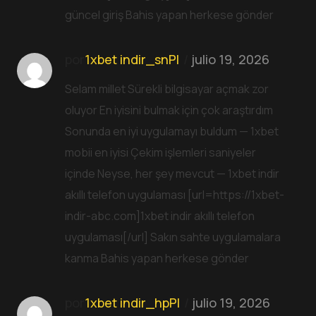
güncel giriş Bahis yapan herkese gönder
por
1xbet indir_snPl
julio 19, 2026
Selam millet Sürekli bilgisayar açmak zor
oluyor En iyisini bulmak için çok araştırdım
Sonunda en iyi uygulamayı buldum — 1xbet
mobii en iyisi Çekim işlemleri saniyeler
içinde Neyse, her şey mevcut — 1xbet indir
akıllı telefon uygulaması [url=https://1xbet-
indir-abc.com]1xbet indir akıllı telefon
uygulaması[/url] Sakın sahte uygulamalara
kanma Bahis yapan herkese gönder
por
1xbet indir_hpPl
julio 19, 2026