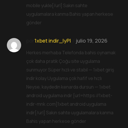
mobile yukle[/url] Sakın sahte
uygulamalara kanma Bahis yapan herkese
gönder
por
1xbet indir_lyPl
julio 19, 2026
Herkes merhaba Telefonda bahis oynamak
çok daha pratik Çoğu site uygulama
sunmuyor Süper hızlı ve stabil — 1xbet giriş
indir kolay Uygulama çok hafif ve hızlı
Neyse, kaydedin kenarda dursun — 1xbet
android uygulama indir [url=https://1xbet-
indir-mnk.com]1xbet android uygulama
indir[/url] Sakın sahte uygulamalara kanma
Bahis yapan herkese gönder