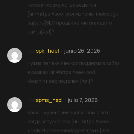
перелинковку, когда ведётся
[url=https://seo-prodvizhenie-molodogo-
sajta.ru]SEO продвижение молодого
сайта[/url]?
por
spk_heel
junio 26, 2026
Нужна ли техническая поддержка сайта
в рамках [url=https://seo-pod-
klyuch.ru]seo под ключ[/url]?
por
spms_nspl
julio 7, 2026
Как конкурентный анализ помогает,
когда запускается [url=https://seo-
prodvizhenie-molodogo-sajta.ru]SEO