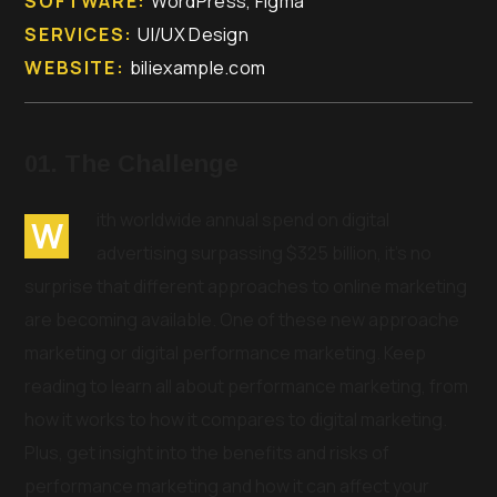
SOFTWARE:
WordPress, Figma
SERVICES:
UI/UX Design
WEBSITE:
biliexample.com
01. The Challenge
ith worldwide annual spend on digital
W
advertising surpassing $325 billion, it’s no
surprise that different approaches to online marketing
are becoming available. One of these new approache
marketing or digital performance marketing. Keep
reading to learn all about performance marketing, from
how it works to how it compares to digital marketing.
Plus, get insight into the benefits and risks of
performance marketing and how it can affect your