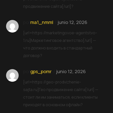
продвижение сайта[/url]?
por
ma1_nmml
junio 12, 2026
[url=https://marketingovoe-agentstvo-
1.ru]Маркетинговое агентство[/url] —
что должно входить в стандартный
договор?
por
gps_pomr
junio 12, 2026
[url=https://geo-prodvizhenie-
sajta.ru]Гео продвижение сайта[/url] —
стоит ли им заниматься, если клиенты
приходят в основном офлайн?