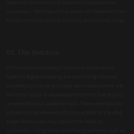
marketers promote your business to prospective
customers. The hope is that users will complete a form
to learn more about your company and become a lead.
02. The Solution
Performance marketing may involve using various
types of digital marketing and advertising channels,
including the following. Display ads include banner ads
and other types of visual advertisements that display
on websites your audience visits. These ads typically
include a visual element with copy and link to a landing
page where users may convert into leads or
customers. Using online advertising platforms such as