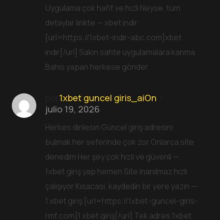
Uygulama çok hafif ve hızlı Neyse, tüm
detaylar linkte — xbet indir
[url=https://1xbet-indir-abc.com]xbet
indir[/url] Sakın sahte uygulamalara kanma
Bahis yapan herkese gönder
por
1xbet guncel giris_aiOn
julio 19, 2026
Herkes dinlesin Güncel giriş adresini
bulmak her seferinde çok zor Onlarca site
denedim Her şey çok hızlı ve güvenli —
1xbet giriş yap hemen Site inanılmaz hızlı
çalışıyor Kısacası, kaydedin bir yere yazın —
1 xbet giriş [url=https://1xbet-guncel-giris-
rmf.com]1 xbet giriş[/url] Tek adres 1xbet