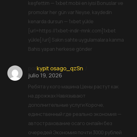
keşfettim — 1xbet mobii en iyisi Bonuslar ve
promolar her gün var Neyse, kaydedin
kenarda dursun — 1xbet yükle
[url=https://1xbet-indir-mnk.com]1xbet
yükle[/url] Sakın sahte uygulamalara kanma
Bahis yapan herkese gönder
por
kypit osago_qzSn
julio 19, 2026
Ребята у кого машина Цены растут как
на дрожжах Навязывают
дополнительные услуги Короче,
единственный где реально экономия —
автострахование осаго онлайн без
очередей Экономия почти 3000 рублей