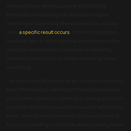
company’s long-term success and profitability.
Performance marketing is an approach to digital
marketing or advertising where businesses only pay
when
a specific result occurs.
This result could be a
new lead, sale, or other outcome agreed upon by the
advertiser and business. Performance marketing
involves channels such as affiliate marketing, online
advertising.
The main thing that separates performance marketing
from other types of marketing is the way businesses
pay for their campaigns. Rather than paying up front or
by month, advertisers pay when a specific action takes
place. You might enlist a marketing company’s help to
bring your branding to more individuals by having these