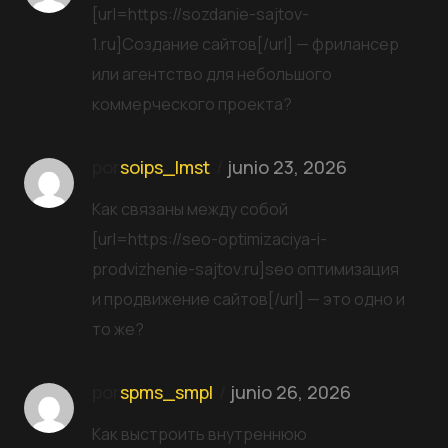
[url=https://sozdanie-sajtov-
1.ru]Создание сайтов[/url] — фрилансер
или агентство для небольшого
коммерческого проекта?
por
soips_lmst
junio 23, 2026
Как связаны между собой
[url=https://seo-optimizaciya-i-
prodvizhenie-sajtov.ru]seo оптимизация
и продвижение сайтов[/url] — это одно и
то же?
por
spms_smpl
junio 26, 2026
Как выстроить внутреннюю