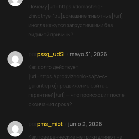
Почему [url=https://domashnie-
zhivotnye-1.ru]домашние животные[/url]
иногда кажутся загрустившими без
видимой причины?
por
pssg_udSl
mayo 31, 2026
Как долго действует
[url=https://prodvizhenie-sajta-s-
garantiej.ru]продвижение сайта с
гарантией[/url] — что происходит после
окончания срока?
por
pms_mipt
junio 2, 2026
Как поведенческие метрики влияют на