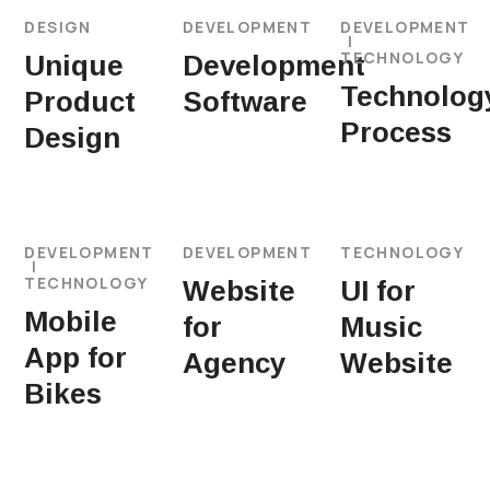
DESIGN
DEVELOPMENT
DEVELOPMENT
TECHNOLOGY
Unique
Development
Technolog
Product
Software
Process
Design
DEVELOPMENT
DEVELOPMENT
TECHNOLOGY
TECHNOLOGY
Website
UI for
Mobile
for
Music
App for
Agency
Website
Bikes