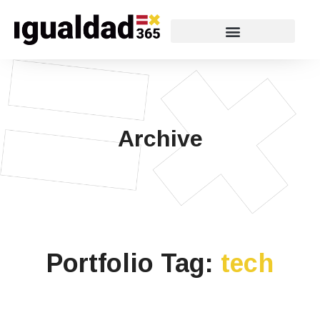
Archive
Portfolio Tag:
tech