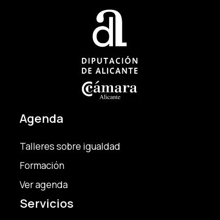
Agenda
Talleres sobre igualdad
Formación
Ver agenda
Servicios