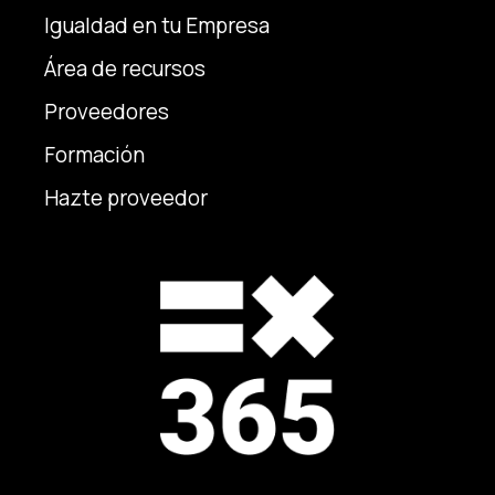
Igualdad en tu Empresa
Área de recursos
Proveedores
Formación
Hazte proveedor