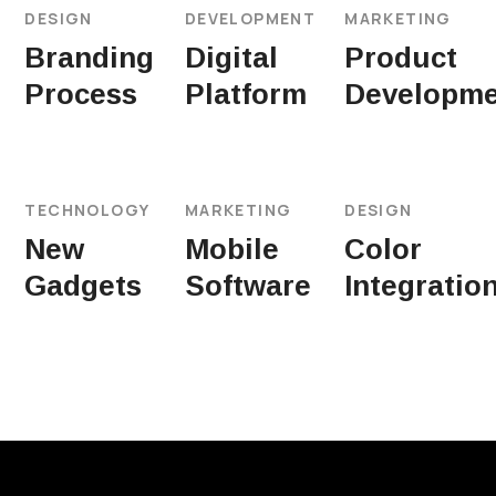
DESIGN
DEVELOPMENT
MARKETING
Branding
Digital
Product
Process
Platform
Developme
TECHNOLOGY
MARKETING
DESIGN
New
Mobile
Color
Gadgets
Software
Integratio