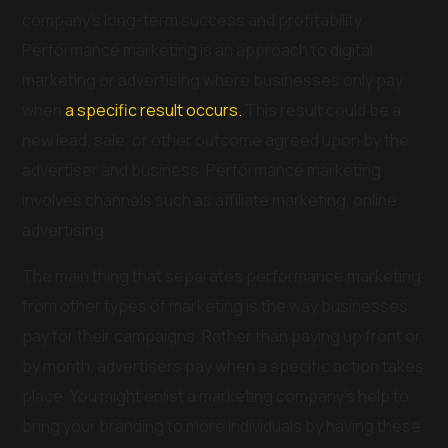
company’s long-term success and profitability.
Performance marketing is an approach to digital
marketing or advertising where businesses only pay
when
a specific result occurs.
This result could be a
new lead, sale, or other outcome agreed upon by the
advertiser and business. Performance marketing
involves channels such as affiliate marketing, online
advertising.
The main thing that separates performance marketing
from other types of marketing is the way businesses
pay for their campaigns. Rather than paying up front or
by month, advertisers pay when a specific action takes
place. You might enlist a marketing company’s help to
bring your branding to more individuals by having these