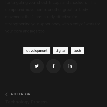
for targeting your chest, triceps and shoulders. This
compound movement is another great full body
movement that’s particularly effective for
strengthening your upper body, with plenty of work for
your core and legs too.
development
digital
tech
ANTERIOR
Technology Process