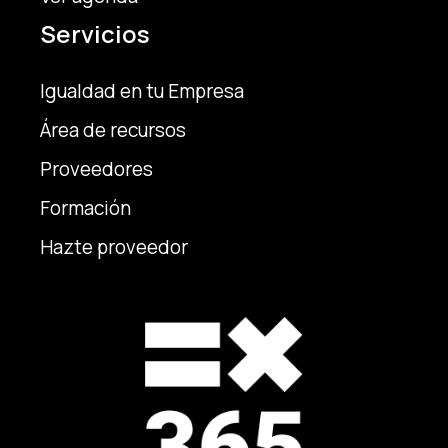
Servicios
Igualdad en tu Empresa
Área de recursos
Proveedores
Formación
Hazte proveedor