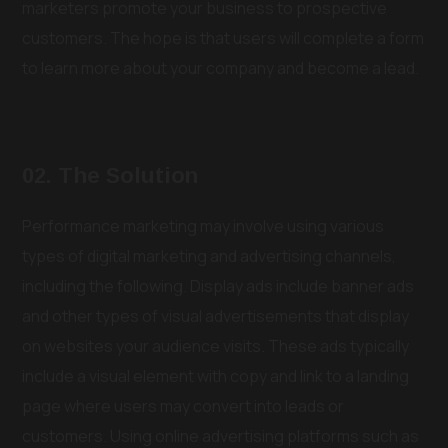
marketers promote your business to prospective
customers. The hope is that users will complete a form
to learn more about your company and become a lead.
02. The Solution
Performance marketing may involve using various
types of digital marketing and advertising channels,
including the following. Display ads include banner ads
and other types of visual advertisements that display
on websites your audience visits. These ads typically
include a visual element with copy and link to a landing
page where users may convert into leads or
customers. Using online advertising platforms such as