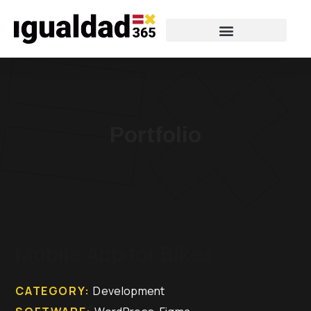
Portfolio
Mobile App for Bikes
CATEGORY:
Development