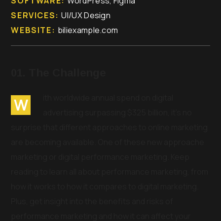
SOFTWARE:
WordPress, Figma
SERVICES:
UI/UX Design
WEBSITE:
biliexample.com
01. The Challenge
ith worldwide annual spend on digital
W
advertising surpassing $325 billion, it’s no
surprise that different approaches to online marketing
are becoming available. One of these new approache
marketing or digital performance marketing. Keep
reading to learn all about performance marketing, from
how it works to how it compares to digital marketing.
Plus, get insight into the benefits and risks of
performance marketing and how it can affect your