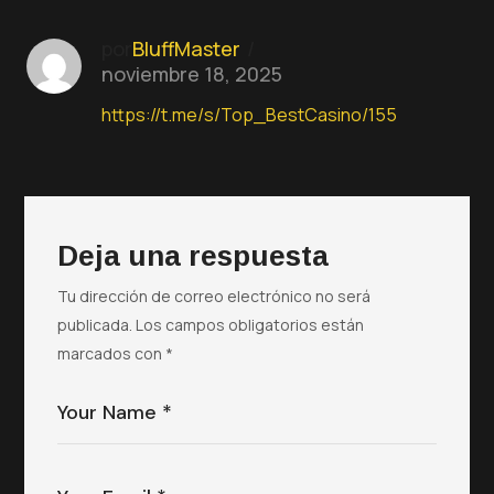
por
BluffMaster
noviembre 18, 2025
https://t.me/s/Top_BestCasino/155
Deja una respuesta
Tu dirección de correo electrónico no será
publicada.
Los campos obligatorios están
marcados con
*