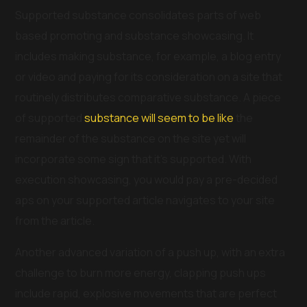
Supported substance consolidates parts of web
based promoting and substance showcasing. It
includes making substance, for example, a blog entry
or video and paying for its consideration on a site that
routinely distributes comparative substance. A piece
of supported
substance will seem to be like
the
remainder of the substance on the site yet will
incorporate some sign that it’s supported. With
execution showcasing, you would pay a pre-decided
aps on your supported article navigates to your site
from the article.
Another advanced variation of a push up, with an extra
challenge to burn more energy, clapping push ups
include rapid, explosive movements that are perfect