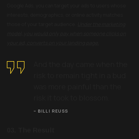
Google Ads, you can target your ads to users whose
interests, demographics, or online activity matches
those of your target audience.
Under the marketing
model, you would only pay when someone clicks on
your ad, converts on your landing page.
And the day came when the
risk to remain tight in a bud
was more painful than the
risk it took to blossom.
– BILLI REUSS
03. The Result