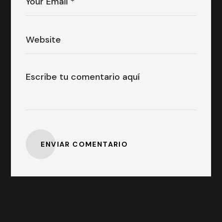
ENVIAR COMENTARIO