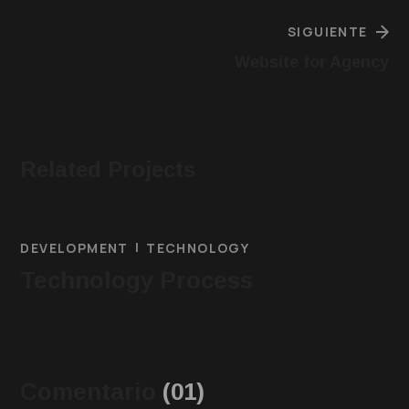
SIGUIENTE
Website for Agency
Related Projects
DEVELOPMENT
TECHNOLOGY
Technology Process
Comentario
(01)