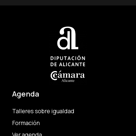
Agenda
Talleres sobre igualdad
Formación
Ver agenda